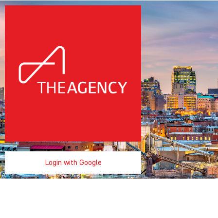
Login with Google